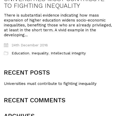
TO FIGHTING INEQUALITY
There is substantial evidence indicating how mass
expansion of higher education widens socio-economic
inequalities, benefiting those who are already privileged,
at least in the short term. A vivid example in the
developing…
24th December 2016
Education
,
Inequality
,
Intellectual integrity
RECENT POSTS
Universities must contribute to fighting inequality
RECENT COMMENTS
ARCHIVES