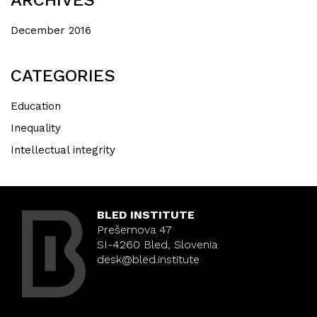
December 2016
CATEGORIES
Education
Inequality
Intellectual integrity
BLED INSTITUTE
Prešernova 47
SI-4260 Bled, Slovenia
desk@bled.institute
Nearly there! The
#LCAD2020
conference starts