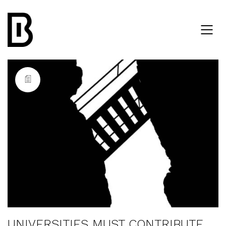
UNIVERSITIES MUST CONTRIBUTE