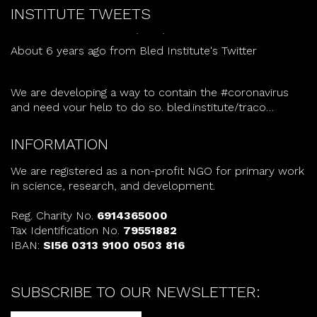
tomorrow.
bled.institute/lcad/
INSTITUTE TWEETS
About 6 years ago
from
Bled Institute's Twitter
We are developing a way to contain the
#coronavirus
and need your help to do so.
bled.institute/traco…
About 6 years ago
from
Bled Institute's Twitter
INFORMATION
We are registered as a non-profit NGO for primary work
in science, research, and development.
Reg. Charity No.
6914365000
Tax Identification No.
79551882
IBAN:
SI56 0313 9100 0503 816
SUBSCRIBE TO OUR NEWSLETTER: